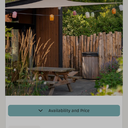
Availability and Price