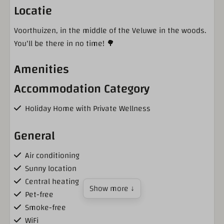
Locatie
Voorthuizen, in the middle of the Veluwe in the woods.
You'll be there in no time! 🌳
Amenities
Accommodation Category
Holiday Home with Private Wellness
General
Air conditioning
Sunny location
Central heating
Show more ↓
Pet-free
Smoke-free
WiFi