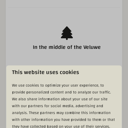
Bathroom
Double Shower
Separate toilet
Sink
Bedroom
In the middle of the Veluwe
Double bed
This website uses cookies
Living area
Indoor and outdoor pool
We use cookies to optimize your user experience, to
Flat screen
provide personalized content and to analyze our traffic.
We also share information about your use of our site
with our partners for social media, advertising and
analysis. These partners may combine this information
with other information you have provided to them or that
Real Veluwe feeling (50+ local suppliers)
they have collected based on your use of their services.