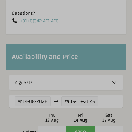
Questions?
+31 (0)342 471 470
Availability and Price
2 guests
vr
14-08-2026
za
15-08-2026
Thu
Fri
Sat
13 Aug
14 Aug
15 Aug