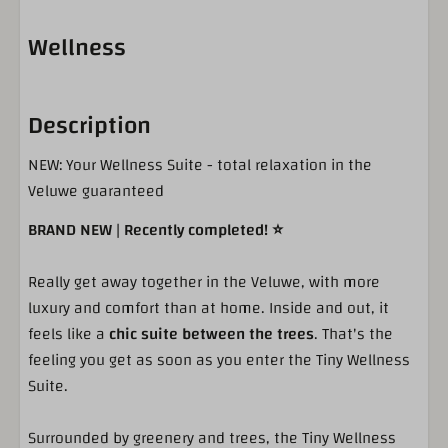
Wellness
Outdoor shower & tub
Private Jacuzzi
Description
Sunshower
NEW: Your Wellness Suite - total relaxation in the
Cleaning
Veluwe guaranteed
BRAND NEW | Recently completed! ⭐️
Extra thorough cleaning
Disinfectants used
Really get away together in the Veluwe, with more
Linen cleaned at high temps
luxury and comfort than at home. Inside and out, it
Outdoors
feels like a
chic suite between the trees
. That's the
feeling you get as soon as you enter the Tiny Wellness
Outdoor Shower
Suite.
Relaxing seats
Garden
Surrounded by greenery and trees, the Tiny Wellness