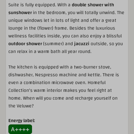
Porch
Suite is fully equipped. With a
double shower with
Patio furniture
sunshower
in the bedroom, you will totally unwind. The
Near the forest
unique windows let in lots of light and offer a great
Near playground facilities
lounge in the (flower) frame. Besides the luxurious
Near the facilities
wellness facilities inside, you can also enjoy a blissful
outdoor
shower
(summer) and
jacuzzi
outside, so you
Kitchen
can relax in a warm bath all year round.
Dishwasher
The kitchen is equipped with a two-burner stove,
Nespresso machine
dishwasher, Nespresso machine and kettle. There is
Combi microwave
even a combination microwave oven. Homeful
Fridge with freezer
Collection's warm interior makes you feel right at
Waterboiler
home. When will you come and recharge yourself on
Complete kitchen inventory
the Veluwe?
Pots and pans
Tableware
Energy label:
Cutlery