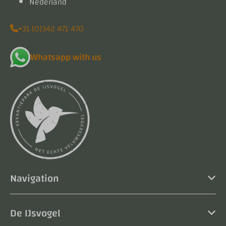
Nederland
+31 (0)342 471 470
Whatsapp with us
Navigation
De IJsvogel