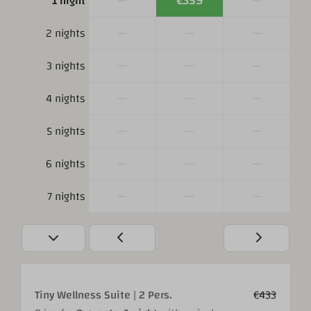
—
€359
—
1 night
—
—
—
2 nights
—
—
—
3 nights
—
—
—
4 nights
—
—
—
5 nights
—
—
—
6 nights
—
—
—
7 nights
Tiny Wellness Suite | 2 Pers.
€433