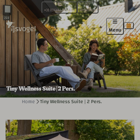
+31 (0)342 471 470
WhatsApp
Menu
Tiny Wellness Suite | 2 Pers.
Home
Tiny Wellness Suite | 2 Pers.