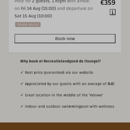
€359
Price for
2 guests
,
1 night
with arrival
on
Fri 14 Aug (15:00)
and departure on
Sat 15 Aug (10:00)
Private Jacuzzi
Book now
Why book at Recreatielandgoed de IJsvogel?
✓ Best price guaranteed via our website
✓ Appreciated by our guests with an average of
9.0
!
✓ Great location in the middle of the 'Veluwe'
✓ Indoor and outdoor swimmingpool with wellness