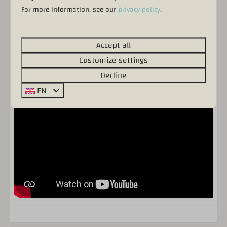
For more information, see our
privacy policy
.
Accept all
Incl. bed linen & towels
Customize settings
Decline
EN