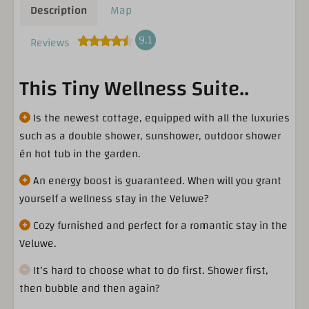
Description
Map
9.1
Reviews
This Tiny Wellness Suite..
Is the newest cottage, equipped with all the luxuries
such as a double shower, sunshower, outdoor shower
én hot tub in the garden.
An energy boost is guaranteed. When will you grant
yourself a wellness stay in the Veluwe?
Cozy furnished and perfect for a romantic stay in the
Veluwe.
It's hard to choose what to do first. Shower first,
then bubble and then again?