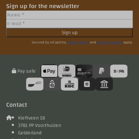
Sign up for the newsletter
Sign up
Secured by reCaptcha,
privacy policy
and
terms of service
apply.
Pay safe
Contact
Kieftveen 18
3781 PP Voorthuizen
Gelderland