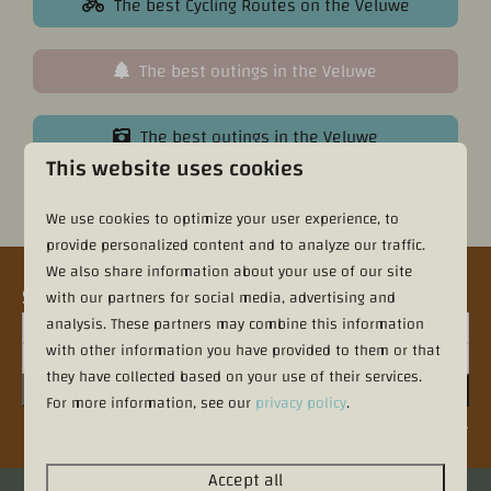
The best Cycling Routes on the Veluwe
The best outings in the Veluwe
The best outings in the Veluwe
This website uses cookies
Contact directly
We use cookies to optimize your user experience, to
provide personalized content and to analyze our traffic.
We also share information about your use of our site
Sign up for the newsletter
with our partners for social media, advertising and
analysis. These partners may combine this information
with other information you have provided to them or that
they have collected based on your use of their services.
Sign up
For more information, see our
privacy policy
.
Secured by reCaptcha,
privacy policy
and
terms of service
apply.
Accept all