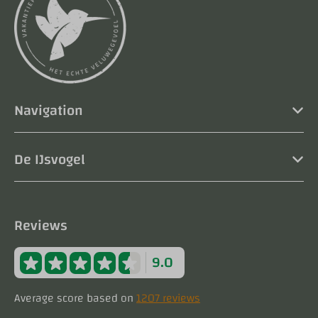
Navigation
De IJsvogel
Reviews
9.0
Average score based on
1207 reviews