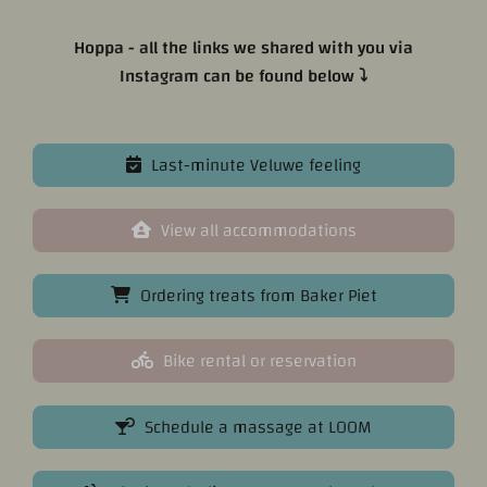
Hoppa - all the links we shared with you via
Instagram can be found below ⤵
Last-minute Veluwe feeling
View all accommodations
Ordering treats from Baker Piet
Bike rental or reservation
Schedule a massage at LOOM