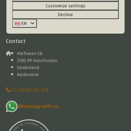
Customize settings
Pay safe
Decline
EN
Contact
Kieftveen 18
3781 PP Voorthuizen
Gelderland
Nederland
+31 (0)342 471 470
Whatsapp with us