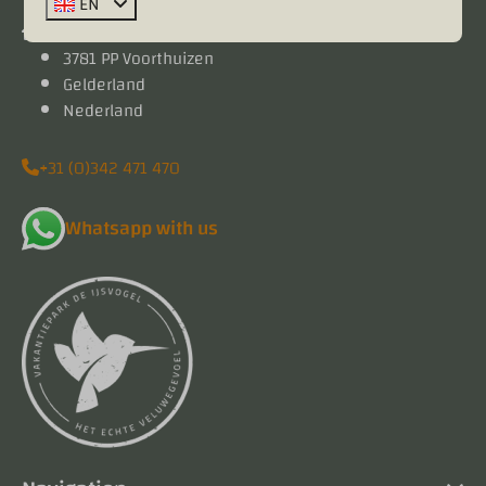
EN
Kieftveen 18
3781 PP Voorthuizen
Gelderland
Nederland
+31 (0)342 471 470
Whatsapp with us