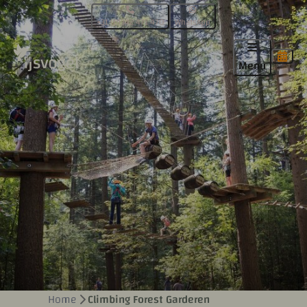
+31 (0)342 471 470
WhatsApp
Menu
Home
Climbing Forest Garderen