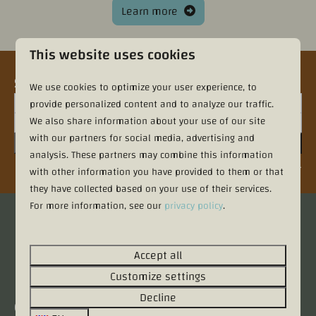
Learn more
This website uses cookies
Sign up for the newsletter
We use cookies to optimize your user experience, to
provide personalized content and to analyze our traffic.
We also share information about your use of our site
with our partners for social media, advertising and
Sign up
analysis. These partners may combine this information
Secured by reCaptcha,
privacy policy
and
terms of service
apply.
with other information you have provided to them or that
they have collected based on your use of their services.
For more information, see our
privacy policy
.
Pay safe
Accept all
Customize settings
Decline
Contact