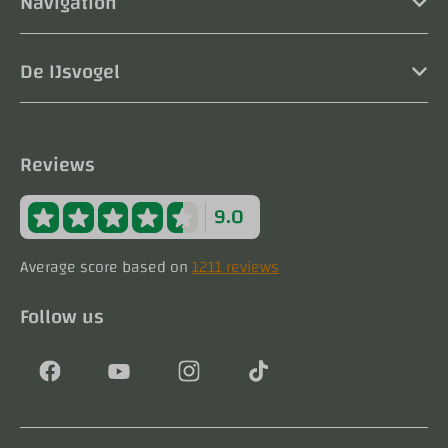
Navigation
De IJsvogel
Reviews
9.0
Average score based on
1211 reviews
Follow us