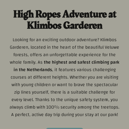
High Ropes Adventure at
Klimbos Garderen
Looking for an exciting outdoor adventure? Klimbos
Garderen, located in the heart of the beautiful Veluwe
forests, offers an unforgettable experience for the
whole family. As
the highest and safest climbing park
in the Netherlands
, it features various challenging
courses at different heights. Whether you are visiting
with young children or want to brave the spectacular
zip lines yourself, there is a suitable challenge for
every level. Thanks to the unique safety system, you
always climb with 100% security among the treetops.
A perfect, active day trip during your stay at our park!