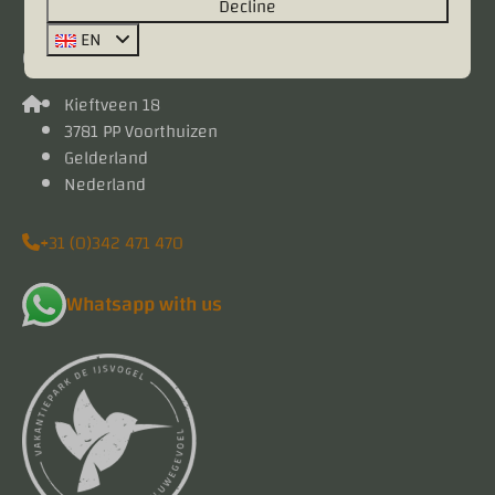
Decline
EN
Contact
Kieftveen 18
3781 PP Voorthuizen
Gelderland
Nederland
+31 (0)342 471 470
Whatsapp with us