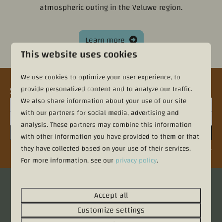
atmospheric outing in the Veluwe region.
Learn more
This website uses cookies
We use cookies to optimize your user experience, to
Sign up for the newsletter
provide personalized content and to analyze our traffic.
We also share information about your use of our site
with our partners for social media, advertising and
analysis. These partners may combine this information
Sign up
with other information you have provided to them or that
they have collected based on your use of their services.
Secured by reCaptcha,
privacy policy
and
terms of service
apply.
For more information, see our
privacy policy
.
Pay safe
Accept all
Customize settings