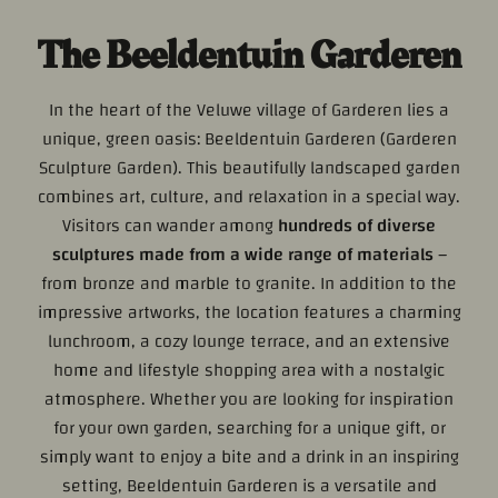
The Beeldentuin Garderen
In the heart of the Veluwe village of Garderen lies a
unique, green oasis: Beeldentuin Garderen (Garderen
Sculpture Garden). This beautifully landscaped garden
combines art, culture, and relaxation in a special way.
Visitors can wander among
hundreds of diverse
sculptures made from a wide range of materials
–
from bronze and marble to granite. In addition to the
impressive artworks, the location features a charming
lunchroom, a cozy lounge terrace, and an extensive
home and lifestyle shopping area with a nostalgic
atmosphere. Whether you are looking for inspiration
for your own garden, searching for a unique gift, or
simply want to enjoy a bite and a drink in an inspiring
setting, Beeldentuin Garderen is a versatile and