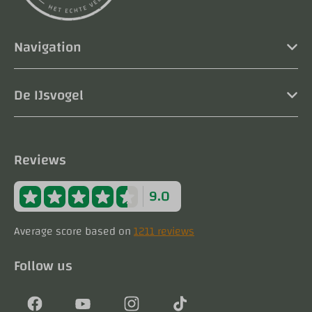
Navigation
De IJsvogel
Reviews
9.0
Average score based on
1211 reviews
Follow us