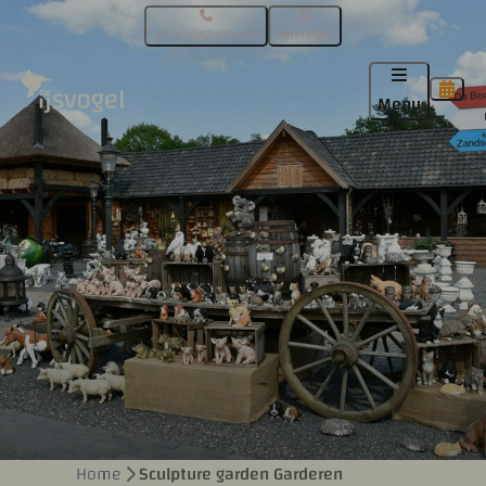
+31 (0)342 471 470
WhatsApp
Menu
Home
Sculpture garden Garderen