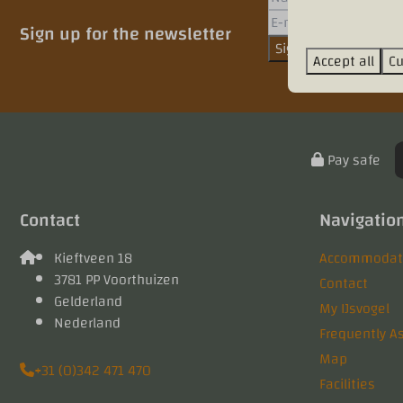
Sign up for the newsletter
Sign up
Accept all
Cu
Pay safe
Contact
Navigatio
Kieftveen 18
Accommodati
3781 PP Voorthuizen
Contact
Gelderland
My IJsvogel
Nederland
Frequently A
Map
+31 (0)342 471 470
Facilities