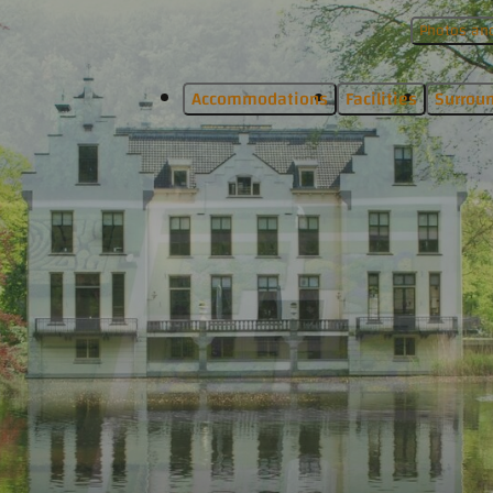
Photos and
Accommodations
Facilities
Surrou