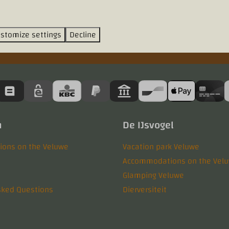
stomize settings
Decline
n
De IJsvogel
ons on the Veluwe
Vacation park Veluwe
Accommodations on the Vel
Glamping Veluwe
sked Questions
Dierversiteit