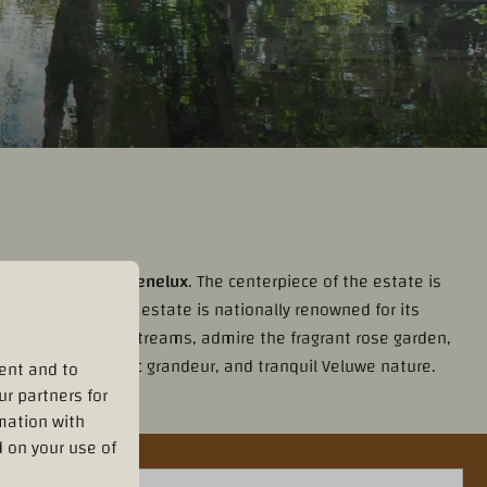
allest city in the Benelux
. The centerpiece of the estate is
tic watermill. The estate is nationally renowned for its
 along the winding streams, admire the fragrant rose garden,
history, aristocratic grandeur, and tranquil Veluwe nature.
ent and to
ur partners for
mation with
 on your use of