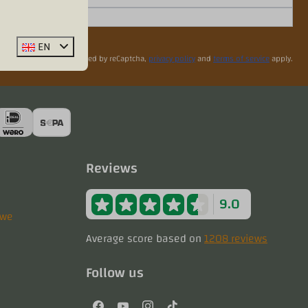
EN
Secured by reCaptcha,
privacy policy
and
terms of service
apply.
Reviews
9.0
uwe
Average score based on
1208 reviews
Follow us