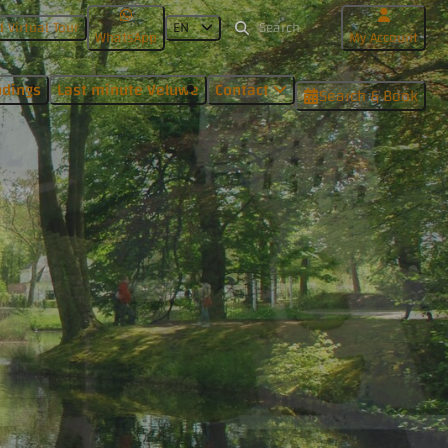
 Virtual Tour
EN
WhatsApp
My Account
ndings
Last minute Veluwe
Contact
Search & Book