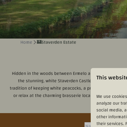
Home
🏰Staverden Estate
Hidden in the woods between Ermelo and Elspeet lies
La
This websit
the stunning, white Staverden Castle, surrounded by a f
tradition of keeping white peacocks, a practice that dates 
or relax at the charming brasserie located in the former
We use cookies
analyze our tra
social media, 
other informat
their services.