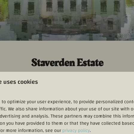
Staverden Estate
ndgoed Staverden
, which holds
the official title of being the sm
e uses cookies
airytale-like castle garden, historic outbuildings, and an authen
back to the fourteenth century. Visitors can enjoy lovely walks
 orangery.
Landgoed Staverden
offers a perfect blend of cultural 
 to optimize your user experience, to provide personalized cont
ffic. We also share information about your use of our site with o
advertising and analysis. These partners may combine this infor
ion you have provided to them or that they have collected based
 For more information, see our
privacy policy
.