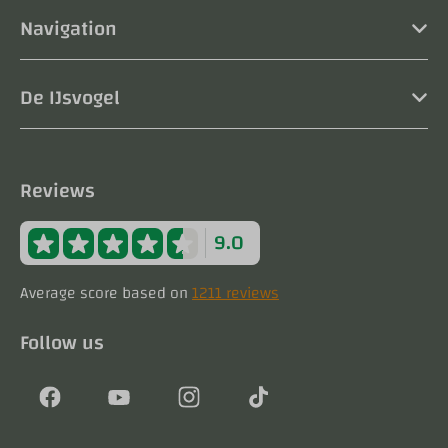
Navigation
De IJsvogel
Reviews
9.0
Average score based on
1211 reviews
Follow us