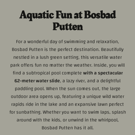
Aquatic Fun at Bosbad
Putten
For a wonderful day of swimming and relaxation,
Bosbad Putten is the perfect destination. Beautifully
nestled in a lush green setting, this versatile water
park offers fun no matter the weather. Inside, you will
find a subtropical pool complete
with a spectacular
62-meter water slide
, a lazy river, and a delightful
paddling pool. When the sun comes out, the large
outdoor area opens up, featuring a unique wild water
rapids ride in the lake and an expansive lawn perfect
for sunbathing. Whether you want to swim laps, splash
around with the kids, or unwind in the whirlpool,
Bosbad Putten has it all.