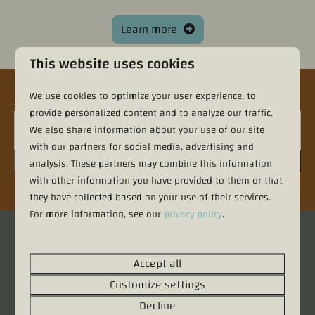
Learn more
This website uses cookies
We use cookies to optimize your user experience, to
Sign up for the newsletter
provide personalized content and to analyze our traffic.
We also share information about your use of our site
with our partners for social media, advertising and
Sign up
analysis. These partners may combine this information
with other information you have provided to them or that
Secured by reCaptcha,
privacy policy
and
terms of service
apply.
they have collected based on your use of their services.
For more information, see our
privacy policy
.
Pay safe
Accept all
Customize settings
Decline