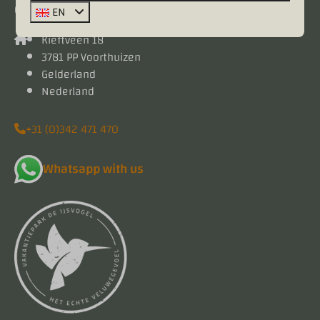
Contact
EN
Kieftveen 18
3781 PP Voorthuizen
Gelderland
Nederland
+31 (0)342 471 470
Whatsapp with us