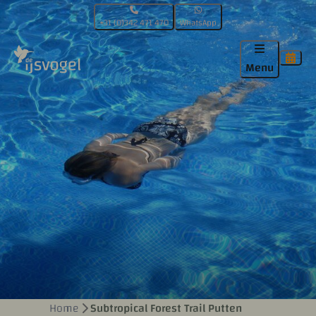
+31 (0)342 471 470
WhatsApp
Menu
Home
Subtropical Forest Trail Putten